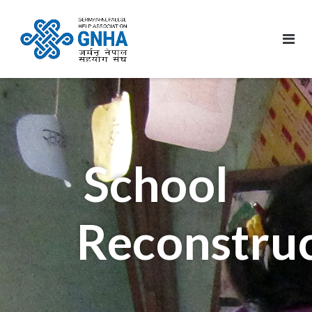
School
Reconstru