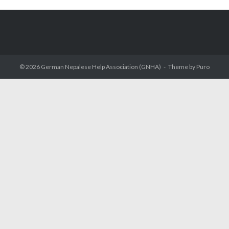
© 2026
German Nepalese Help Association (GNHA)
Theme by
Puro