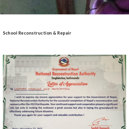
School Reconstruction & Repair