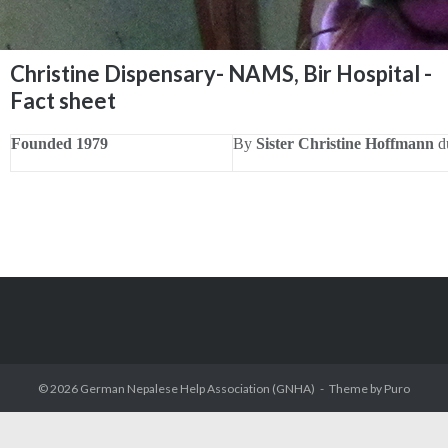
Christine Dispensary- NAMS, Bir Hospital -
Fact sheet
Founded 1979
By
Sister Christine Hoffmann
du
© 2026
German Nepalese Help Association (GNHA)
Theme by
Puro