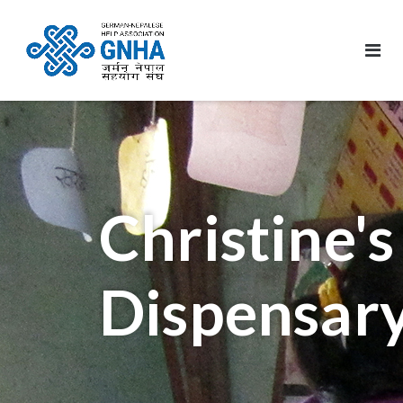
Christine's
Dispensar