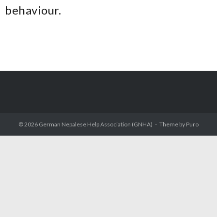
behaviour.
© 2026
German Nepalese Help Association (GNHA)
Theme by
Puro