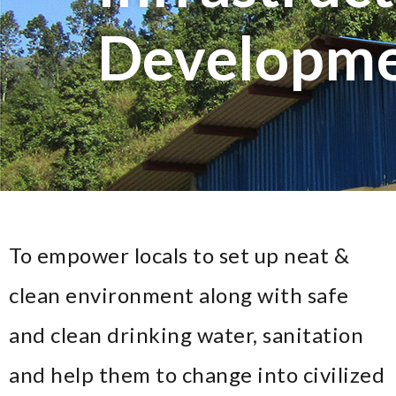
Developm
To empower locals to set up neat &
clean environment along with safe
and clean drinking water, sanitation
and help them to change into civilized