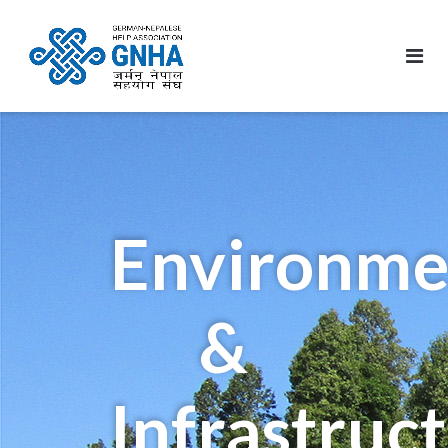
Environme
&
Infrastruc