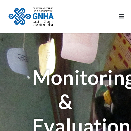
Monitorin
&
Evaluation