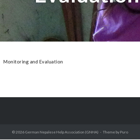
Monitoring and Evaluation
© 2026
German Nepalese Help Association (GNHA)
Theme by
Puro