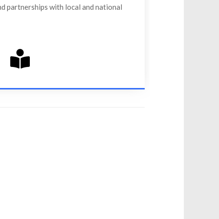
d partnerships with local and national