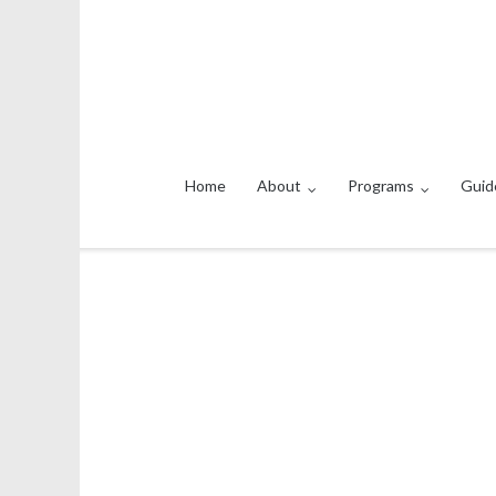
Home
About
Programs
Guid