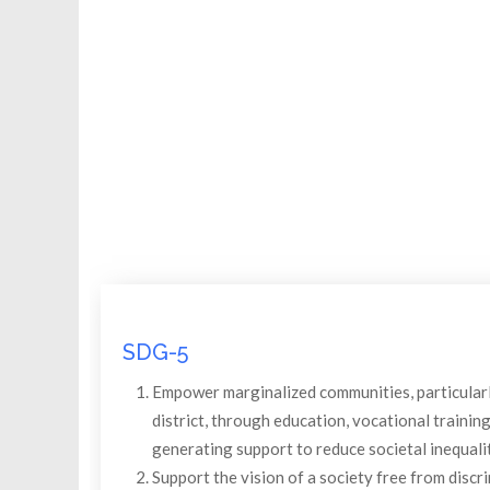
SDG-5
Empower marginalized communities, particularly
district, through education, vocational trainin
generating support to reduce societal inequalit
Support the vision of a society free from discri