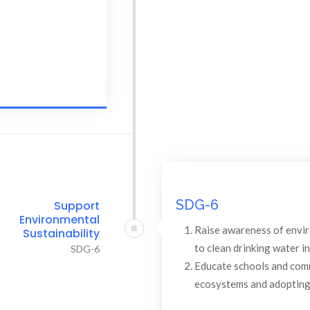
SDG-6
Support
Environmental
Raise awareness of envi
Sustainability
to clean drinking water i
SDG-6
Educate schools and comm
ecosystems and adopting 