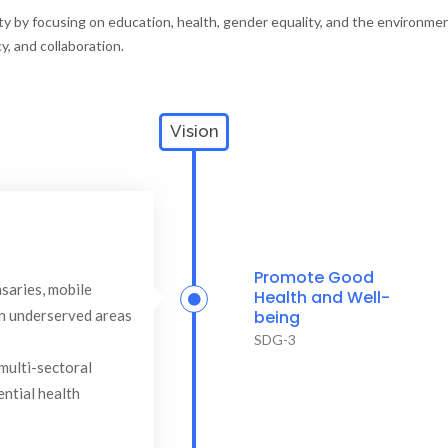
ety by focusing on education, health, gender equality, and the environme
, and collaboration.
Vision
Promote Good
saries, mobile
Health and Well-
 in underserved areas
being
SDG-3
multi-sectoral
ential health