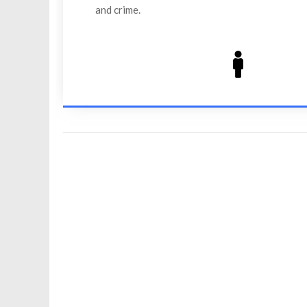
and crime.