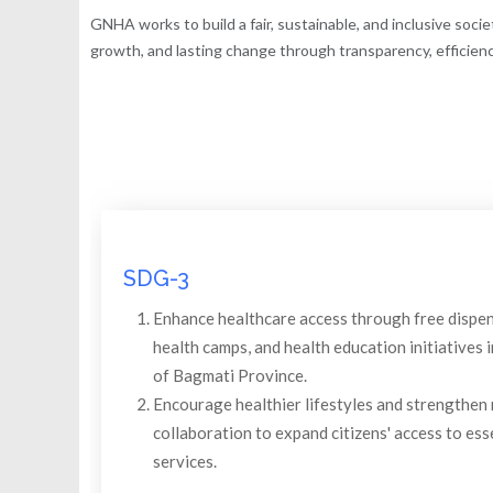
GNHA works to build a fair, sustainable, and inclusive soci
growth, and lasting change through transparency, efficiency
SDG-3
Enhance healthcare access through free dispen
health camps, and health education initiatives
of Bagmati Province.
Encourage healthier lifestyles and strengthen 
collaboration to expand citizens' access to ess
services.