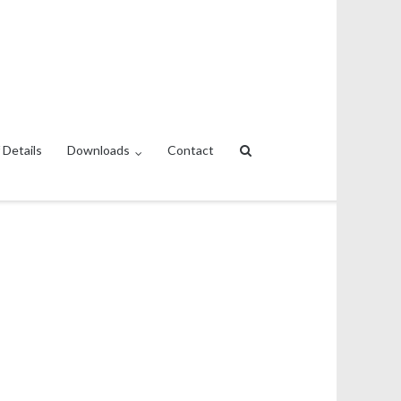
 Details
Downloads
Contact