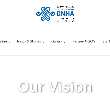
eline
News & Stories
Gallery
Partner NGO’s
Staff
Our Vision