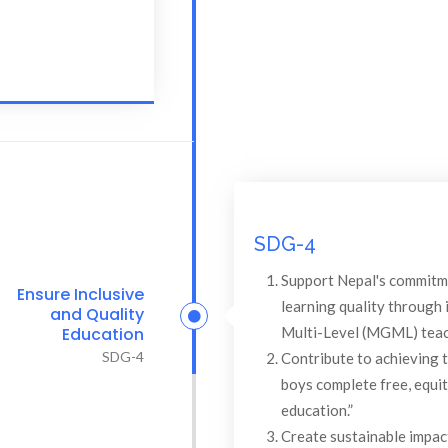
SDG-4
Support Nepal's commitm
Ensure Inclusive
learning quality through
and Quality
Multi-Level (MGML) teach
Education
SDG-4
Contribute to achieving t
boys complete free, equit
education.”
Create sustainable impa