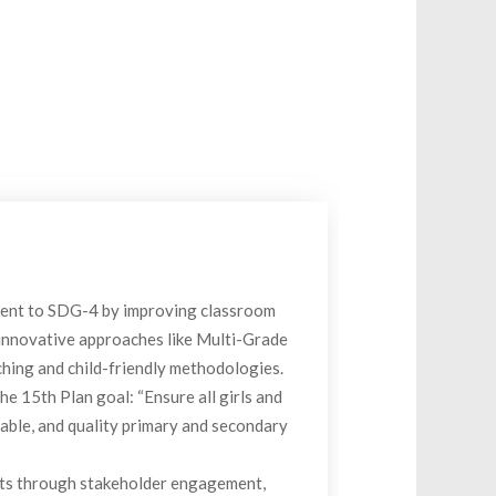
ent to SDG-4 by improving classroom
 innovative approaches like Multi-Grade
ing and child-friendly methodologies.
he 15th Plan goal: “Ensure all girls and
able, and quality primary and secondary
cts through stakeholder engagement,