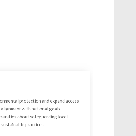
ronmental protection and expand access
n alignment with national goals.
unities about safeguarding local
sustainable practices.