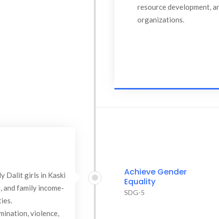
resource development, an
organizations.
Achieve Gender
 Dalit girls in Kaski
Equality
g, and family income-
SDG-5
ies.
mination, violence,