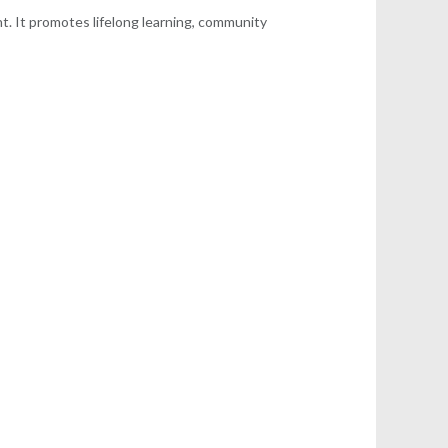
nt. It promotes lifelong learning, community