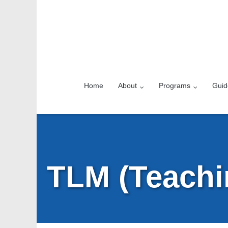
Home
About
Programs
Guid
TLM (Teachi