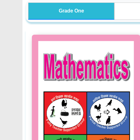
Grade One