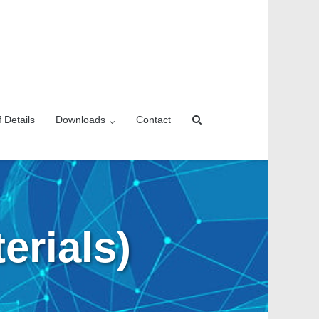
f Details
Downloads
Contact
erials)