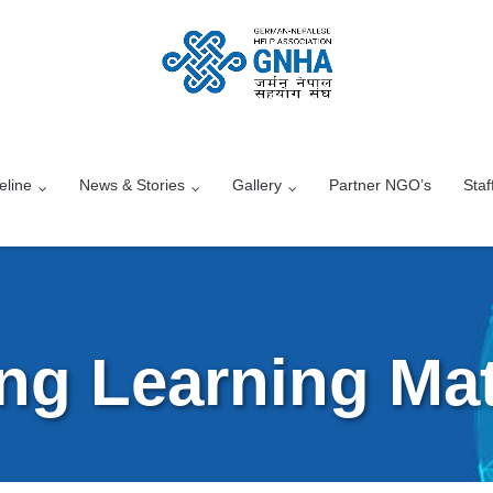
eline
News & Stories
Gallery
Partner NGO’s
Staf
ng Learning Mat