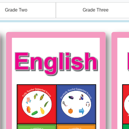
Grade Two
Grade Three